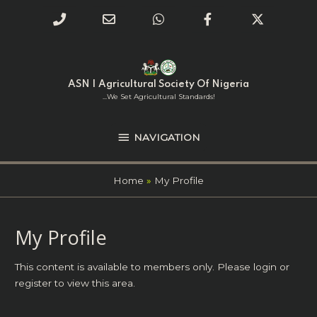
Phone
Email
WhatsApp
Facebook
Twitter
Number
Address
Skip
NAVIGATION
to
for
content
ASN | Agricultural Society Of Nigeria
calling
...we Set Agricultural Standards!
NAVIGATION
Home
My Profile
My Profile
This content is available to members only. Please
login
or
register
to view this area.