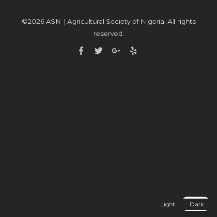
©2026
ASN | Agricultural Society of Nigeria
. All rights
reserved.
Light
Dark