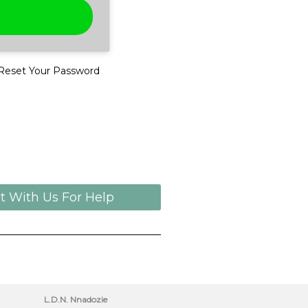
Reset Your Password
t With Us For Help
L.D.N. Nnadozie