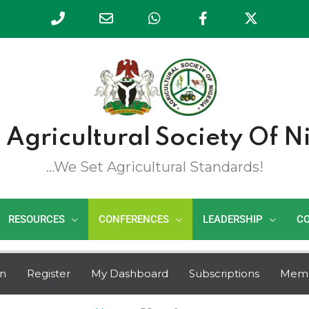
Phone
Email
WhatsApp
Facebook
Twitte
Number
Address
for
calling
 Agricultural Society Of N
...we Set Agricultural Standards!
RESOURCES
CONFERENCES
LEADERSHIP
C
in
Register
My Dashboard
Subscriptions
Mem