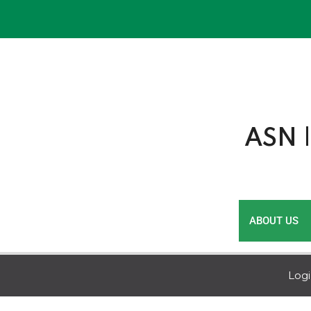
Skip
to
content
ASN |
ABOUT US
Log