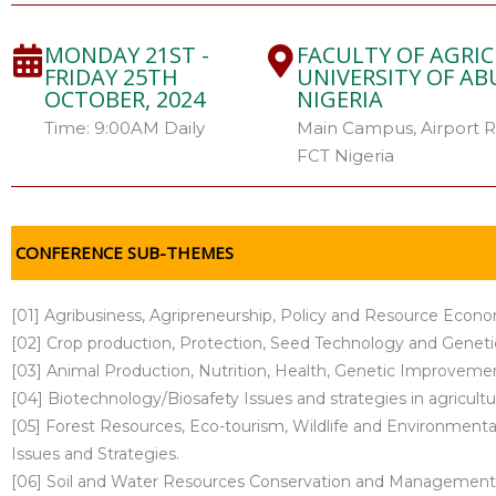
MONDAY 21ST -
FACULTY OF AGRI
FRIDAY 25TH
UNIVERSITY OF ABU
OCTOBER, 2024
NIGERIA
Time: 9:00AM Daily
Main Campus, Airport R
FCT Nigeria
CONFERENCE SUB-THEMES
[01] Agribusiness, Agripreneurship, Policy and Resource Econo
[02] Crop production, Protection, Seed Technology and Gene
[03] Animal Production, Nutrition, Health, Genetic Improveme
[04] Biotechnology/Biosafety Issues and strategies in agricultu
[05] Forest Resources, Eco-tourism, Wildlife and Environme
Issues and Strategies.
[06] Soil and Water Resources Conservation and Management