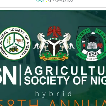
Home
58conference