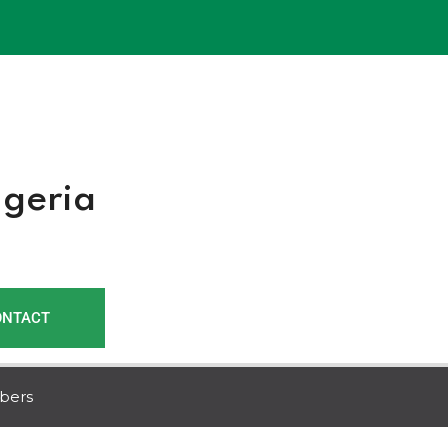
r
igeria
ONTACT
bers