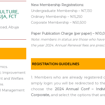
New Membership Registrations:
CULTURE,
Undergraduate Membership – N7,130
JA, FCT
Ordinary Membership – N15,250
Corporate Membership – N50,500
oad, Abuja
Paper Publication Charge (per paper) – N10,
Note: members in status are those who have
the year 2024. Annual Renewal fees are presc
REGISTRATION GUIDELINES
mics.
tic Improvement
1. Members who are already registered o
nt and Welfare.
simply login: you will be redirected to 
re.
choose the
2024 Annual Conf – Indivi
ntal Management
Corporate,
and select the options that ar