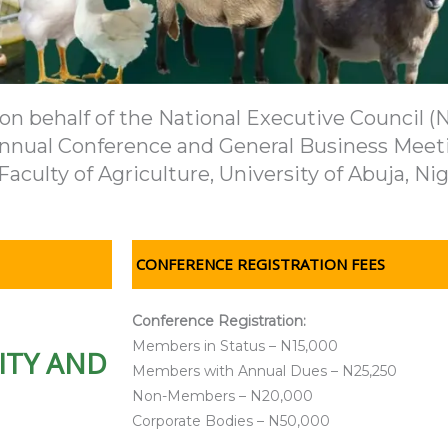
 behalf of the National Executive Council (NE
h Annual Conference and General Business Meeti
Faculty of Agriculture, University of Abuja, Nig
CONFERENCE REGISTRATION FEES
Conference Registration:
Members in Status – N15,000
ITY AND
Members with Annual Dues – N25,250
Non-Members – N20,000
Corporate Bodies – N50,000