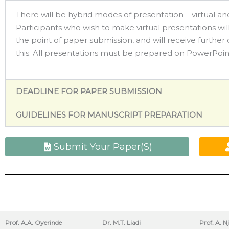
There will be hybrid modes of presentation – virtual and
Participants who wish to make virtual presentations will
the point of paper submission, and will receive further 
this. All presentations must be prepared on PowerPoin
DEADLINE FOR PAPER SUBMISSION
GUIDELINES FOR MANUSCRIPT PREPARATION
Submit Your Paper(S)
Prof. A.A. Oyerinde
Dr. M.T. Liadi
Prof. A. N