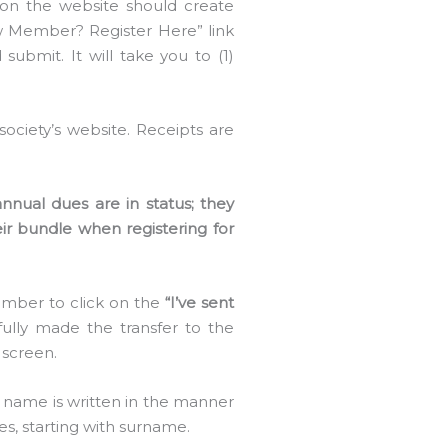
n the website should create
ew Member? Register Here” link
 submit. It will take you to (1)
ociety’s website. Receipts are
nual dues are in status; they
r bundle when registering for
member to click on the
“I’ve sent
ully made the transfer to the
 screen.
ur name is written in the manner
es, starting with surname.