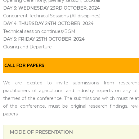
Opening Ceremony, plenary session, cocktail
DAY 3: WEDNESDAY 23RD OCTOBER, 2024
Concurrent Technical Sessions (All disciplines)
DAY 4: THURSDAY 24TH OCTOBER, 2024
Technical session continues/BGM
DAY 5: FRIDAY 25TH OCTOBER, 2024
Closing and Departure
CALL FOR PAPERS
We are excited to invite submissions from researche
practitioners of agriculture, and industry experts on any of
themes of the conference. The submissions which must rela
of the conference, must be original research findings, rev
papers.
MODE OF PRESENTATION