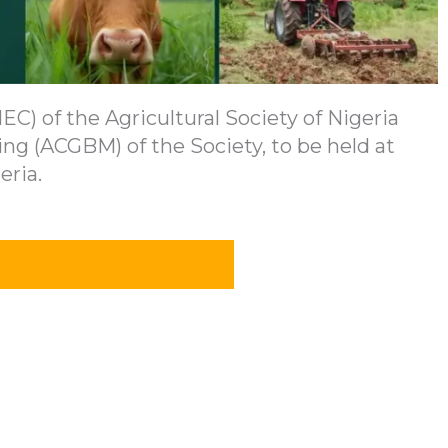
C) of the Agricultural Society of Nigeria
ng (ACGBM) of the Society, to be held at
eria.