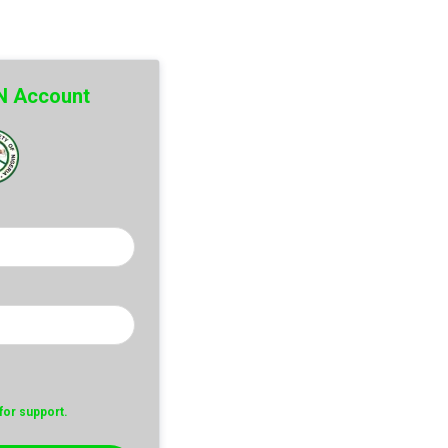
SN Account
or support.