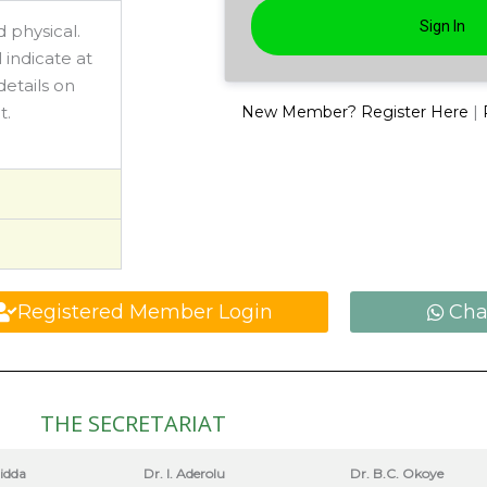
 physical.
 indicate at
details on
|
t.
New Member? Register Here
Registered Member Login
Cha
THE SECRETARIAT
jidda
Dr. I. Aderolu
Dr. B.C. Okoye