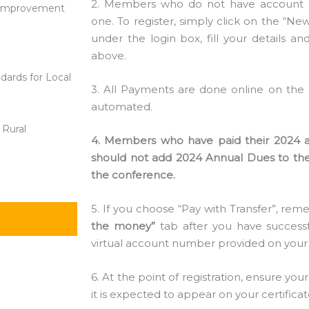
2. Members who do not have account o
ic Improvement
one. To register, simply click on the “N
under the login box, fill your details and
above.
dards for Local
3. All Payments are done online on the s
automated.
 Rural
4. Members who have paid their 2024 an
should not add 2024 Annual Dues to thei
the conference.
5. If you choose “Pay with Transfer”, re
the money”
tab after you have successf
virtual account number provided on your
6. At the point of registration, ensure yo
it is expected to appear on your certificat