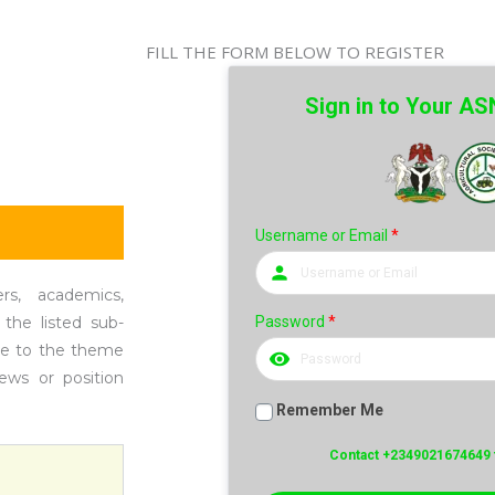
FILL THE FORM BELOW TO REGISTER
Sign in to Your A
Username or Email
*
person
rs, academics,
 the listed sub-
Password
*
te to the theme
visibility
iews or position
Remember Me
Contact +2349021674649 f