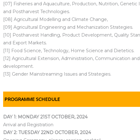
[07] Fisheries and Aquaculture, Production, Nutrition, Genet
and Postharvest Technologies.
[08] Agricultural Modelling and Climate Change,
[09] Agricultural Engineering and Mechanization Strategies.
[10] Postharvest Handling, Product Development, Quality Stan
and Export Markets.
[11] Food Science, Technology, Home Science and Dietetics.
[12] Agricultural Extension, Administration, Communication and
development.
[13] Gender Mainstreaming Issues and Strategies.
PROGRAMME SCHEDULE
DAY 1: MONDAY 21ST OCTOBER, 2024
Arrival and Registration
DAY 2: TUESDAY 22ND OCTOBER, 2024