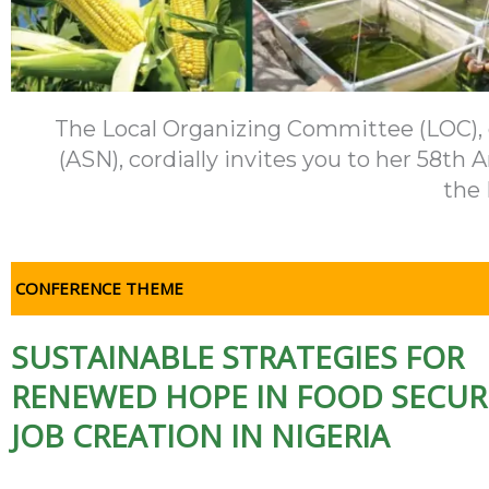
The Local Organizing Committee (LOC), on
(ASN), cordially invites you to her 58t
the 
CONFERENCE THEME
SUSTAINABLE STRATEGIES FOR
RENEWED HOPE IN FOOD SECUR
JOB CREATION IN NIGERIA