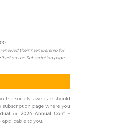
000.
 renewed their membership for
ribed on the Subscription page.
n the society’s website should
the subscription page where you
dual
or
2024 Annual Conf –
e applicable to you.