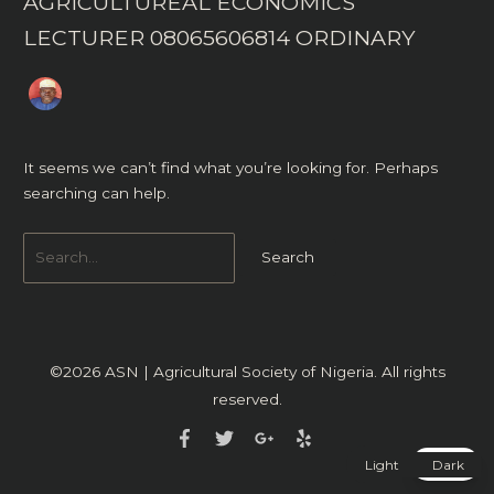
AGRICULTUREAL ECONOMICS
LECTURER 08065606814 ORDINARY
It seems we can’t find what you’re looking for. Perhaps
searching can help.
©2026
ASN | Agricultural Society of Nigeria
. All rights
reserved.
Light
Dark