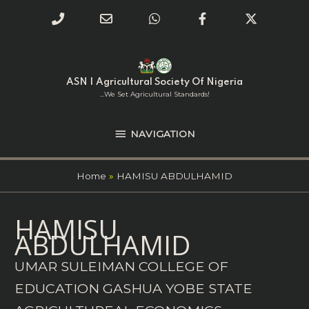
Phone
Email
WhatsApp
Facebook
Twitter
Number
Address
Skip
NAVIGATION
to
for
content
ASN | Agricultural Society Of Nigeria
calling
...we Set Agricultural Standards!
NAVIGATION
Home
HAMISU ABDULHAMID
Search
HAMISU
for:
ABDULHAMID
UMAR SULEIMAN COLLEGE OF
EDUCATION GASHUA YOBE STATE