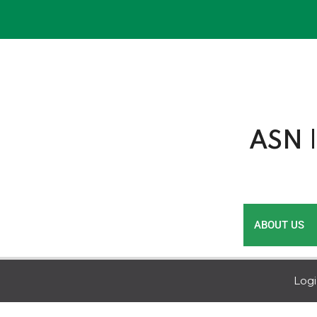
Skip
to
content
ASN |
ABOUT US
Log