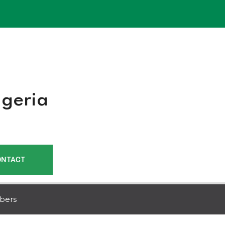
r
igeria
ONTACT
bers