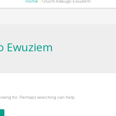
Home
Oluchi Adaugo Ewuziem
o Ewuziem
ooking for. Perhaps searching can help.