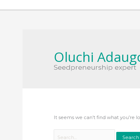
Search
for:
Oluchi Adaug
Seedpreneurship expert
It seems we can’t find what you’re l