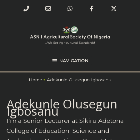
Phone
Email
WhatsApp
Facebook
Twitter
Number
Address
Skip
NAVIGATION
to
for
content
ASN | Agricultural Society Of Nigeria
calling
...we Set Agricultural Standards!
NAVIGATION
Home
Adekunle Olusegun Igbosanu
Search
Adekunle Olusegun
for:
Igbosanu
I'm a Senior Lecturer at Sikiru Adetona
College of Education, Science and