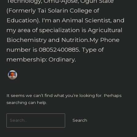
Technology, Omu-Ajose, Ogun State
(Formerly Tai Solarin College of
Education). I'm an Animal Scientist, and
my area of specialization is Agricultural
Biochemistry and Nutrition.My Phone
number is 08052400885. Type of
membership: Ordinary.
It seems we can’t find what you’re looking for. Perhaps
searching can help.