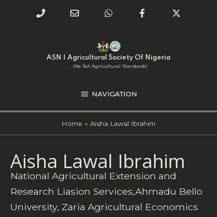
Phone
Email
WhatsApp
Facebook
Twitter
Number
Address
Skip
NAVIGATION
to
for
content
ASN | Agricultural Society Of Nigeria
calling
...we Set Agricultural Standards!
NAVIGATION
Home
Aisha Lawal Ibrahim
Search
Aisha Lawal Ibrahim
for:
National Agricultural Extension and
Research Liasion Services,Ahmadu Bello
University, Zaria Agricultural Economics