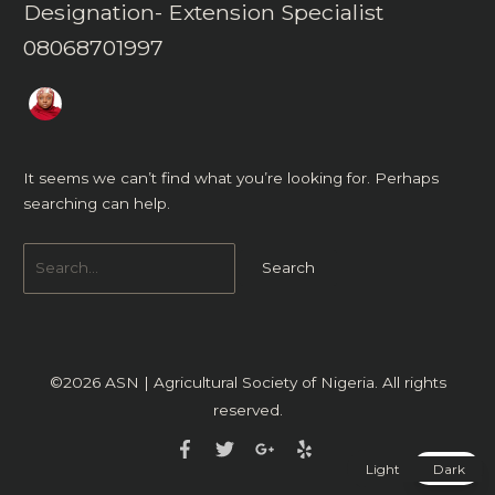
Designation- Extension Specialist
08068701997
It seems we can’t find what you’re looking for. Perhaps
searching can help.
©2026
ASN | Agricultural Society of Nigeria
. All rights
reserved.
Light
Dark