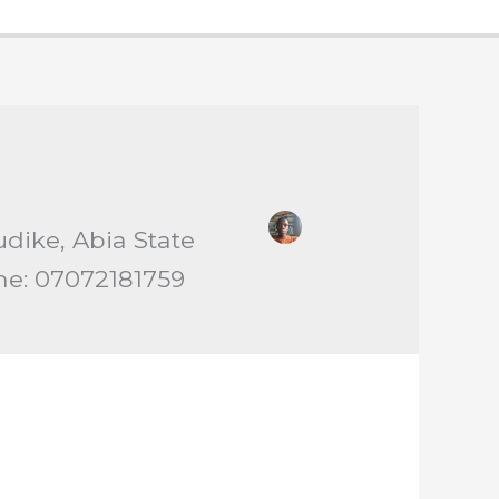
udike, Abia State
ne: 07072181759