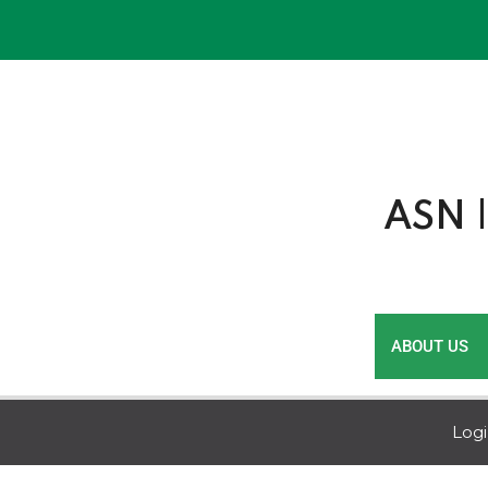
Skip
to
content
ASN |
ABOUT US
Log