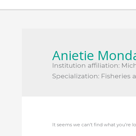
Search
for:
Anietie Mond
Institution affiliation: M
Specialization: Fisheri
It seems we can’t find what you’re l