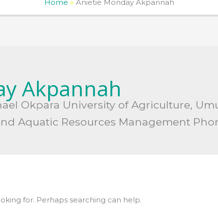
Home
Anietie Monday Akpannah
ay Akpannah
ichael Okpara University of Agriculture, Um
es and Aquatic Resources Management Pho
ooking for. Perhaps searching can help.