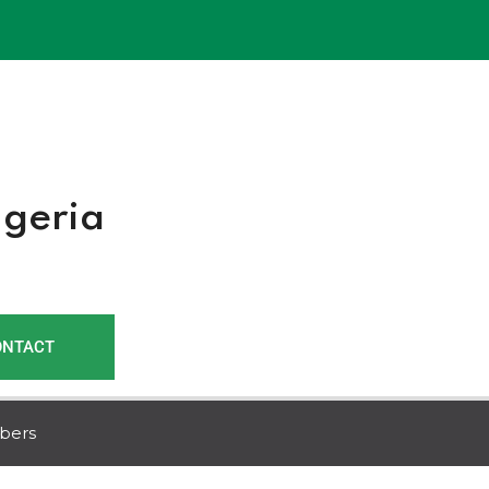
r
igeria
ONTACT
bers