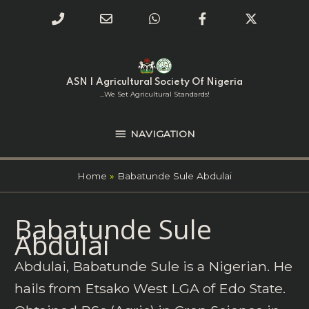
Phone
Email
WhatsApp
Facebook
Twitter
Number
Address
Skip
NAVIGATION
to
for
content
ASN | Agricultural Society Of Nigeria
calling
...we Set Agricultural Standards!
NAVIGATION
Home
Babatunde Sule Abdulai
Search
Babatunde Sule
for:
Abdulai
Abdulai, Babatunde Sule is a Nigerian. He
hails from Etsako West LGA of Edo State.