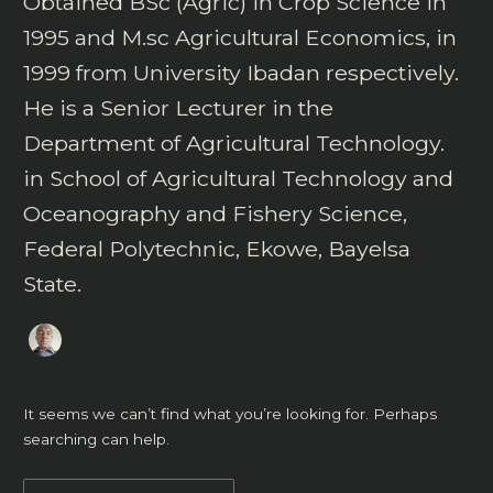
Obtained BSc (Agric) in Crop Science in
1995 and M.sc Agricultural Economics, in
1999 from University Ibadan respectively.
He is a Senior Lecturer in the
Department of Agricultural Technology.
in School of Agricultural Technology and
Oceanography and Fishery Science,
Federal Polytechnic, Ekowe, Bayelsa
State.
It seems we can’t find what you’re looking for. Perhaps
searching can help.