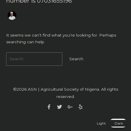
number is 07031655196
It seems we can’t find what you’re looking for. Perhaps
searching can help.
©2026
ASN | Agricultural Society of Nigeria
. All rights
reserved.
Light
Dark