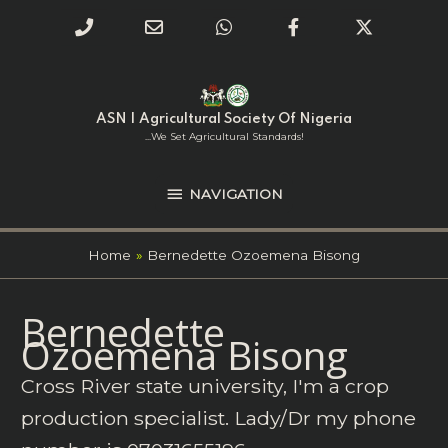
Phone
Email
WhatsApp
Facebook
Twitter
Number
Address
Skip
NAVIGATION
to
for
content
ASN | Agricultural Society Of Nigeria
calling
...we Set Agricultural Standards!
NAVIGATION
Home
Bernedette Ozoemena Bisong
Search
Bernedette
for:
Ozoemena Bisong
Cross River state university, I'm a crop
production specialist. Lady/Dr my phone