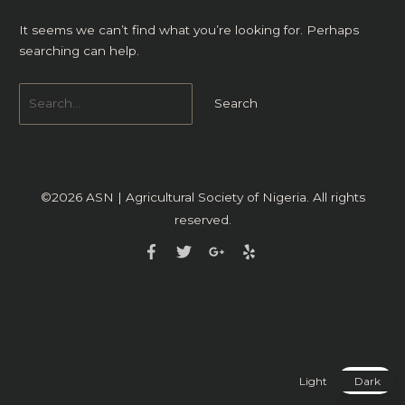
It seems we can’t find what you’re looking for. Perhaps
searching can help.
©2026
ASN | Agricultural Society of Nigeria
. All rights
reserved.
Light
Dark