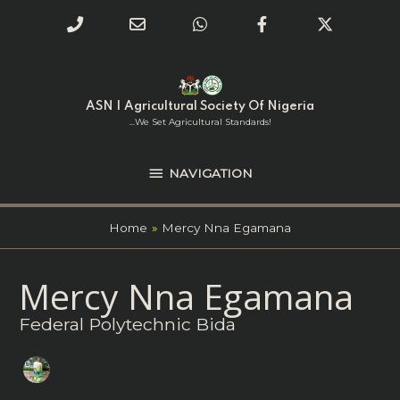
Phone
Email
WhatsApp
Facebook
Twitter
Number
Address
Skip
NAVIGATION
to
for
content
ASN | Agricultural Society Of Nigeria
calling
...we Set Agricultural Standards!
NAVIGATION
Home
Mercy Nna Egamana
Search
Mercy Nna Egamana
for:
Federal Polytechnic Bida