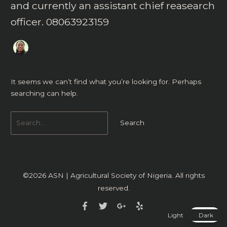
and currently an assistant chief reasearch
officer. 08063923159
It seems we can’t find what you’re looking for. Perhaps
searching can help.
©2026
ASN | Agricultural Society of Nigeria
. All rights
reserved.
Light
Dark