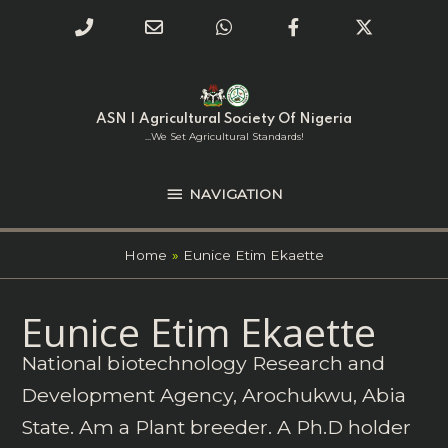
Phone
Email
WhatsApp
Facebook
Twitter
Number
Address
Skip
NAVIGATION
to
for
content
ASN | Agricultural Society Of Nigeria
calling
...we Set Agricultural Standards!
NAVIGATION
Home
Eunice Etim Ekaette
Search
Eunice Etim Ekaette
for:
National biotechnology Research and
Development Agency, Arochukwu, Abia
State. Am a Plant breeder. A Ph.D holder