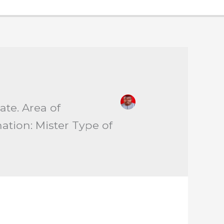
tate. Area of
nation: Mister Type of