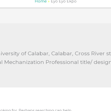
Home
Eyo Eyo Ekpo
University of Calabar, Calabar, Cross River s
al Mechanization Professional title/ desig
ooking for. Perhaps searching can help.