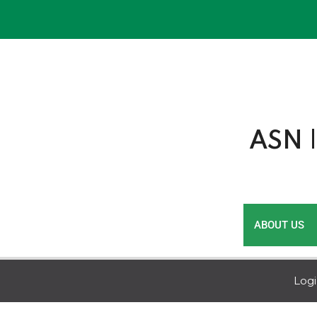
Skip
to
content
ASN |
ABOUT US
Log