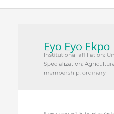
Search
for:
Eyo Eyo Ekpo
Institutional affiliation: 
Specialization: Agricultur
membership: ordinary
It seems we can’t find what you’re l