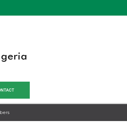
r
igeria
ONTACT
bers