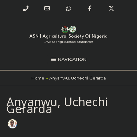
Phone
Email
WhatsApp
Facebook
Twitter
Number
Address
Skip
NAVIGATION
to
for
content
ASN | Agricultural Society Of Nigeria
calling
...we Set Agricultural Standards!
NAVIGATION
Home
Anyanwu, Uchechi Gerarda
Search
Anyanwu, Uchechi
for:
Gerarda