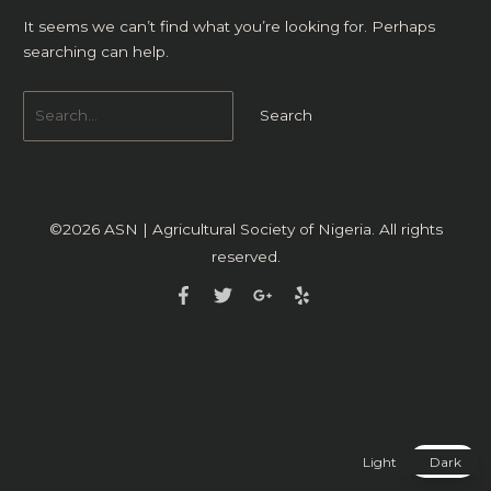
It seems we can’t find what you’re looking for. Perhaps
searching can help.
©2026
ASN | Agricultural Society of Nigeria
. All rights
reserved.
Light
Dark