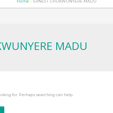
Home
ERNEST CHUKWUNYERE MADU
KWUNYERE MADU
ooking for. Perhaps searching can help.