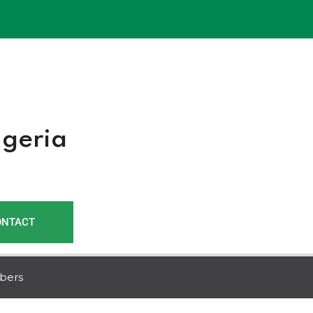
r
igeria
ONTACT
bers