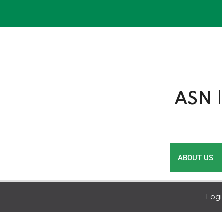
Skip
to
content
ASN |
ABOUT US
Log