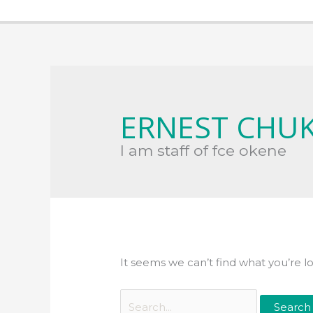
Search
for:
ERNEST CHU
I am staff of fce okene
It seems we can’t find what you’re l