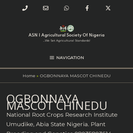
Phone
Email
WhatsApp
Facebook
Twitter
Number
Address
Skip
NAVIGATION
to
for
content
ASN | Agricultural Society Of Nigeria
calling
...we Set Agricultural Standards!
NAVIGATION
Home
OGBONNAYA MASCOT CHINEDU
Search
OGBONNAYA
for:
MASCOT CHINEDU
National Root Crops Research Institute
Umudike, Abia State Nigeria. Plant