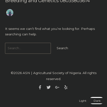
Breeding and Genetics 08035803614
It seems we can’t find what you’re looking for. Perhaps
searching can help.
©2026
ASN | Agricultural Society of Nigeria
. All rights
reserved.
Light
Dark