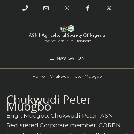
Phone
Email
WhatsApp
Facebook
Twitter
Number
Address
Skip
NAVIGATION
to
for
content
ASN | Agricultural Society Of Nigeria
calling
...we Set Agricultural Standards!
NAVIGATION
Home
Chukwudi Peter Muogbo
Search
Chukwudi Peter
for:
Muogbo
Engr. Muogbo, Chukwudi Peter. ASN
Registered Corporate member. COREN