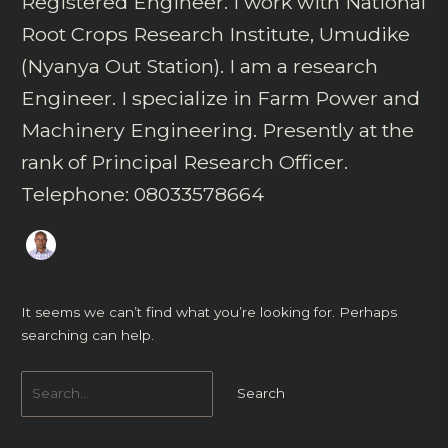
Registered Engineer. I work with National
Root Crops Research Institute, Umudike
(Nyanya Out Station). I am a research
Engineer. I specialize in Farm Power and
Machinery Engineering. Presently at the
rank of Principal Research Officer.
Telephone: 08033578664
It seems we can’t find what you’re looking for. Perhaps
searching can help.