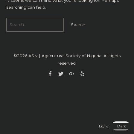
It seems we can’t find what you’re looking for. Perhaps
searching can help.
©2026
ASN | Agricultural Society of Nigeria
. All rights
reserved.
Light
Dark