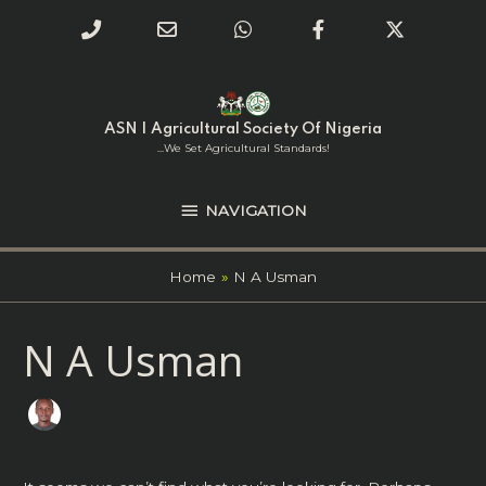
Phone
Email
WhatsApp
Facebook
Twitter
Number
Address
Skip
NAVIGATION
to
for
content
ASN | Agricultural Society Of Nigeria
calling
...we Set Agricultural Standards!
NAVIGATION
Home
N A Usman
Search
N A Usman
for: