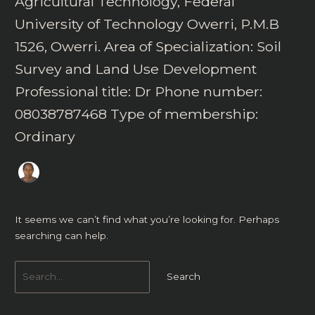
Agricultural Technology, Federal
University of Technology Owerri, P.M.B
1526, Owerri. Area of Specialization: Soil
Survey and Land Use Development
Professional title: Dr Phone number:
08038787468 Type of membership:
Ordinary
It seems we can’t find what you’re looking for. Perhaps
searching can help.