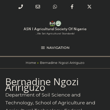
Phone
Email
WhatsApp
Facebook
Twitter
Number
Address
Skip
NAVIGATION
to
for
content
ASN | Agricultural Society Of Nigeria
calling
...we Set Agricultural Standards!
NAVIGATION
Home
Bernadine Ngozi Aririguzo
Search
Bernadine Ngozi
for:
Aririguzo
Department of Soil Science and
Technology, School of Agriculture and