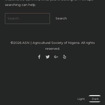
searching can help.
©2026
ASN | Agricultural Society of Nigeria
. All rights
reserved.
Light
Dark