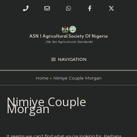
Phone
Email
WhatsApp
Facebook
Twitter
Number
Address
Skip
NAVIGATION
to
for
content
ASN | Agricultural Society Of Nigeria
calling
...we Set Agricultural Standards!
NAVIGATION
Home
Nimiye Couple Morgan
Search
Nimiye Couple
for:
Morgan
It seems we can’t find what you’re looking for. Perhaps