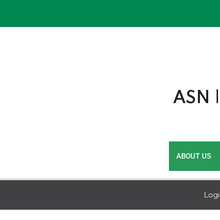
Skip
to
content
ASN |
ABOUT US
Log