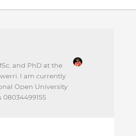
MSc. and PhD at the
erri. I am currently
ional Open University
is 08034499155