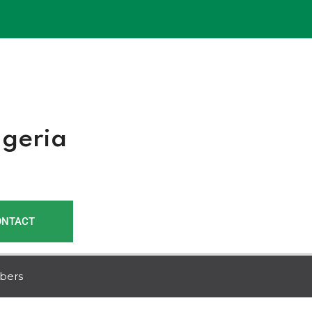
r
igeria
ONTACT
bers