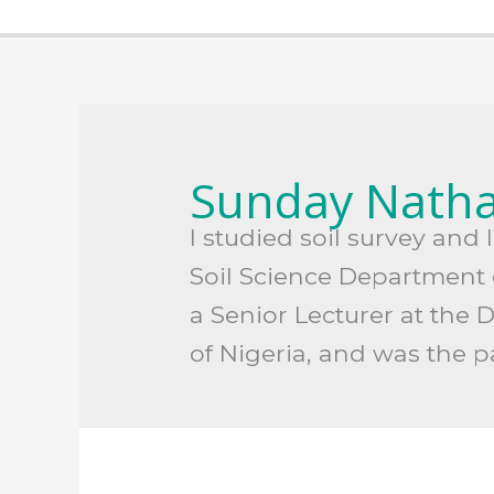
Search
for:
Sunday Natha
I studied soil survey an
Soil Science Department o
a Senior Lecturer at the 
of Nigeria, and was the 