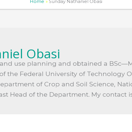
Home
Sunday Nathaniel Obasi
niel Obasi
d land use planning and obtained a BSc—
f the Federal University of Technology Ow
Department of Crop and Soil Science, Nat
past Head of the Department. My contact 