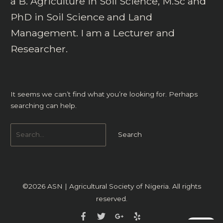
a B. Agriculture in Soil Science, M.Sc and
PhD in Soil Science and Land
Management. I am a Lecturer and
Researcher.
It seems we can’t find what you’re looking for. Perhaps
searching can help.
©2026
ASN | Agricultural Society of Nigeria
. All rights
reserved.