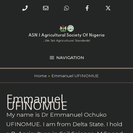
Phone
Email
WhatsApp
Facebook
Twitter
Number
Address
Skip
NAVIGATION
to
for
content
ASN | Agricultural Society Of Nigeria
calling
...we Set Agricultural Standards!
NAVIGATION
Home
Emmanuel UFINOMUE
Search
Emmanuel
for:
UFINOMUE
My name is Dr Emmanuel Ochuko
UFINOMUE. I am from Delta State. I hold