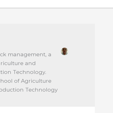
stock management, a
griculture and
tion Technology.
hool of Agriculture
roduction Technology