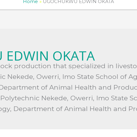
Home
UGOCHUKWU EDWIN OKATA
 EDWIN OKATA
stock production that specialized in live
nic Nekede, Owerri, Imo State School of A
 Department of Animal Health and Produc
 Polytechnic Nekede, Owerri, Imo State Sc
logy, Department of Animal Health and P