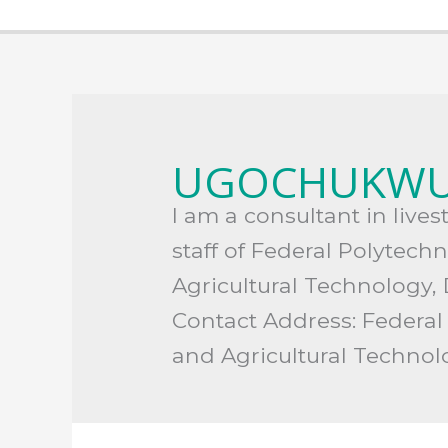
Search
for:
UGOCHUKWU
I am a consultant in live
staff of Federal Polytech
Agricultural Technology,
Contact Address: Federal
and Agricultural Techno