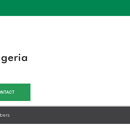
r
igeria
ONTACT
bers