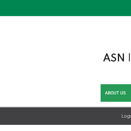
Skip
to
content
ASN |
ABOUT US
Log