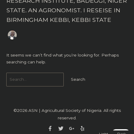
RESEARCH INSTITUTE, BADEGGI, NIGER
STATE. AN AGRONOMIST. I RESEISE IN
BIRMINGHAM KEBBI, KEBBI STATE
It seems we can’t find what you’re looking for. Perhaps
searching can help.
©2026
ASN | Agricultural Society of Nigeria
. All rights
reserved.
Light
Dark