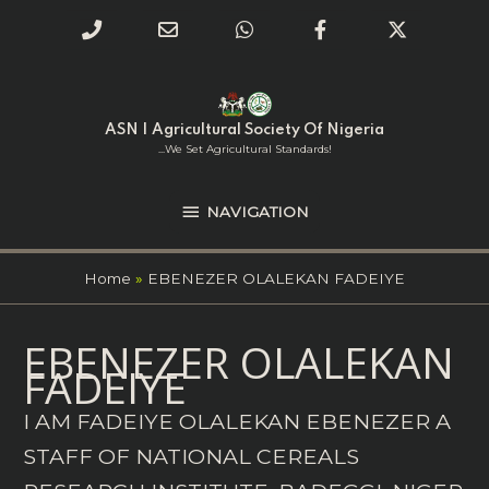
Phone
Email
WhatsApp
Facebook
Twitter
Number
Address
Skip
NAVIGATION
to
for
content
ASN | Agricultural Society Of Nigeria
calling
...we Set Agricultural Standards!
NAVIGATION
Home
EBENEZER OLALEKAN FADEIYE
Search
EBENEZER OLALEKAN
for:
FADEIYE
I AM FADEIYE OLALEKAN EBENEZER A
STAFF OF NATIONAL CEREALS