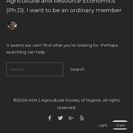
Agricultural and Resource Economics
(Ph.D). I want to be an ordinary member
It seems we can’t find what you’re looking for. Perhaps
searching can help.
©2026
ASN | Agricultural Society of Nigeria
. All rights
reserved.
Light
Dark