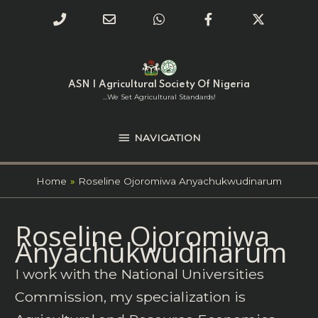
Phone
Email
WhatsApp
Facebook
Twitter
Number
Address
Skip
NAVIGATION
to
for
content
ASN | Agricultural Society Of Nigeria
calling
...we Set Agricultural Standards!
NAVIGATION
Home
Roseline Ojoromiwa Anyachukwudinarum
Search
Roseline Ojoromiwa
for:
Anyachukwudinarum
I work with the National Universities
Commission, my specialization is