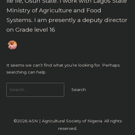
Ile Ife, Osun State. I work with Lagos State
Ministry of Agriculture and Food
Systems. I am presently a deputy director
on Grade level 16
It seems we can’t find what you’re looking for. Perhaps
searching can help.
©2026
ASN | Agricultural Society of Nigeria
. All rights
reserved.