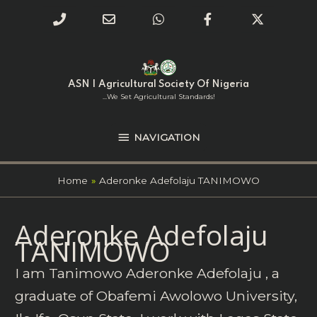
Phone
Email
WhatsApp
Facebook
Twitter
Number
Address
Skip
NAVIGATION
to
for
content
ASN | Agricultural Society Of Nigeria
calling
...we Set Agricultural Standards!
NAVIGATION
Home
Aderonke Adefolaju TANIMOWO
Search
Aderonke Adefolaju
for:
TANIMOWO
I am Tanimowo Aderonke Adefolaju , a
graduate of Obafemi Awolowo University,