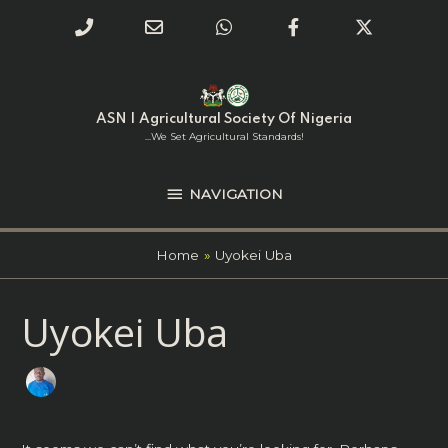
Phone
Email
WhatsApp
Facebook
Twitter
Number
Address
Skip
NAVIGATION
to
for
content
ASN | Agricultural Society Of Nigeria
calling
...we Set Agricultural Standards!
NAVIGATION
Home
Uyokei Uba
Search
Uyokei Uba
for: