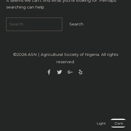
It seems we can’t find what you’re looking for. Perhaps
searching can help.
©2026
ASN | Agricultural Society of Nigeria
. All rights
reserved.
Light
Dark