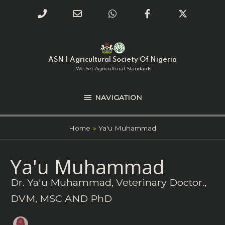
Phone
Email
WhatsApp
Facebook
Twitter
Number
Address
Skip
NAVIGATION
to
for
content
ASN | Agricultural Society Of Nigeria
calling
...we Set Agricultural Standards!
NAVIGATION
Home
Ya'u Muhammad
Search
Ya'u Muhammad
for:
Dr. Ya'u Muhammad, Veterinary Doctor.,
DVM, MSC AND PhD