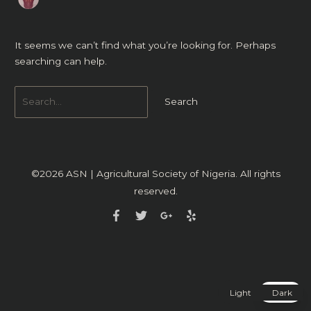
It seems we can’t find what you’re looking for. Perhaps
searching can help.
©2026
ASN | Agricultural Society of Nigeria
. All rights
reserved.
Light
Dark