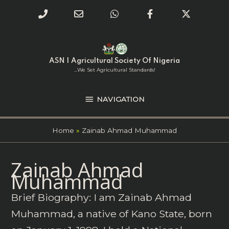
Phone
Email
WhatsApp
Facebook
Twitter
Number
Address
Skip
NAVIGATION
to
for
content
ASN | Agricultural Society Of Nigeria
calling
...we Set Agricultural Standards!
NAVIGATION
Home
Zainab Ahmad Muhammad
Search
Zainab Ahmad
for:
Muhammad
Brief Biography: I am Zainab Ahmad
Muhammad, a native of Kano State, born