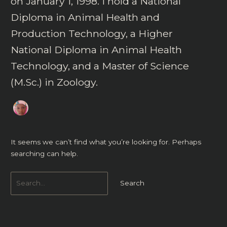
on January 1, 1998. I hold a National
Diploma in Animal Health and
Production Technology, a Higher
National Diploma in Animal Health
Technology, and a Master of Science
(M.Sc.) in Zoology.
It seems we can’t find what you’re looking for. Perhaps
searching can help.