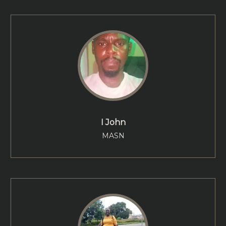
I John
MASN