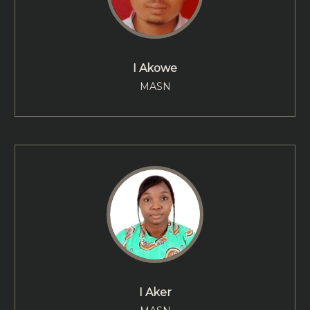
I Akowe
MASN
I Aker