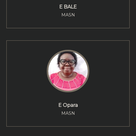
E BALE
MASN
E Opara
MASN