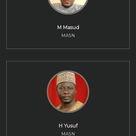
M Masud
MASN
H Yusuf
MASN