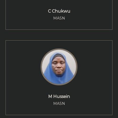
C Chukwu
MASN
M Hussein
MASN