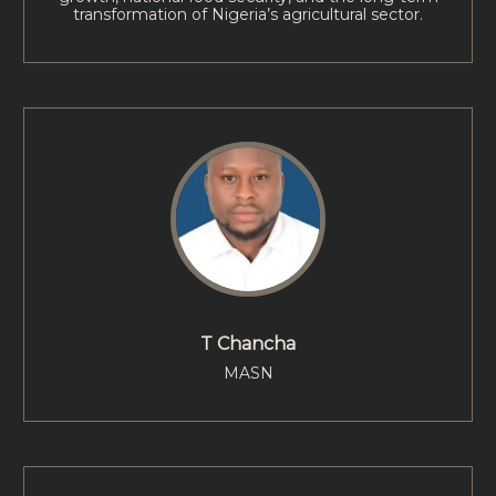
transformation of Nigeria’s agricultural sector.
T Chancha
MASN