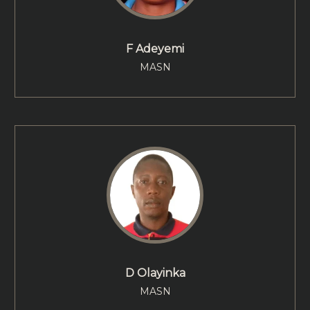
F Adeyemi
MASN
D Olayinka
MASN