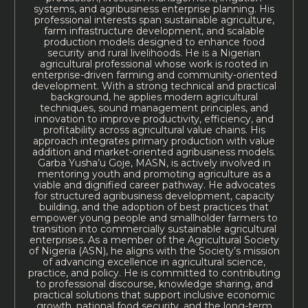
systems, and agribusiness enterprise planning. His
professional interests span sustainable agriculture,
farm infrastructure development, and scalable
production models designed to enhance food
security and rural livelihoods. He is a Nigerian
agricultural professional whose work is rooted in
enterprise-driven farming and community-oriented
development. With a strong technical and practical
background, he applies modern agricultural
techniques, sound management principles, and
innovation to improve productivity, efficiency, and
profitability across agricultural value chains. His
approach integrates primary production with value
addition and market-oriented agribusiness models.
Garba Yusha’u Goje, MASN, is actively involved in
mentoring youth and promoting agriculture as a
viable and dignified career pathway. He advocates
for structured agribusiness development, capacity
building, and the adoption of best practices that
empower young people and smallholder farmers to
transition into commercially sustainable agricultural
enterprises. As a member of the Agricultural Society
of Nigeria (ASN), he aligns with the Society’s mission
of advancing excellence in agricultural science,
practice, and policy. He is committed to contributing
to professional discourse, knowledge sharing, and
practical solutions that support inclusive economic
growth, national food security, and the long-term