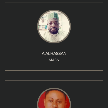
A ALHASSAN
MASN