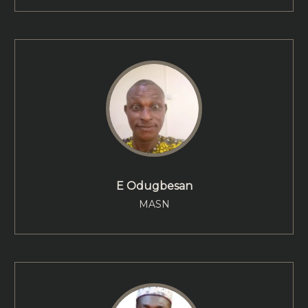
E Odugbesan
MASN