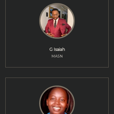
G Isaiah
MASN