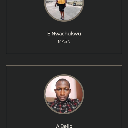
E Nwachukwu
MASN
A Bello