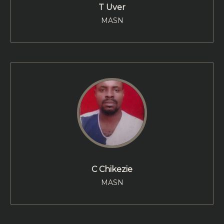
T Uver
MASN
C Chikezie
MASN