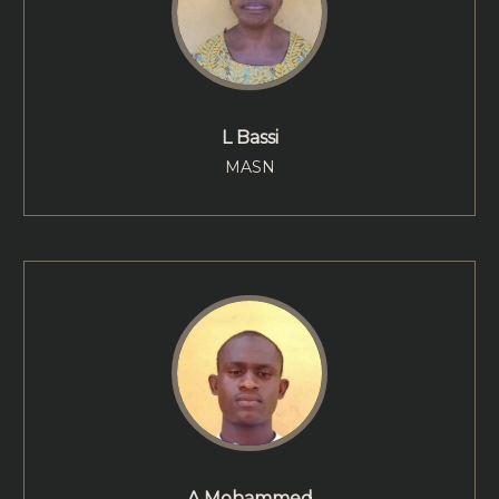
L Bassi
MASN
A Mohammed