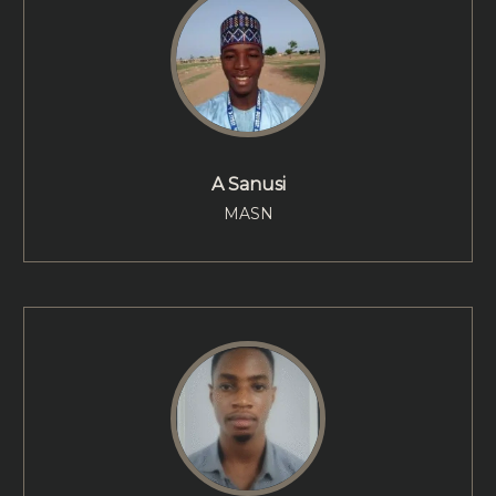
A Sanusi
MASN