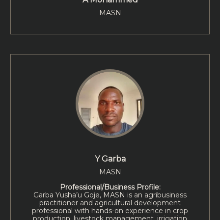
MASN
Y Garba
MASN
Professional/Business Profile:
Garba Yusha’u Goje, MASN is an agribusiness
practitioner and agricultural development
professional with hands-on experience in crop
production, livestock management, irrigation