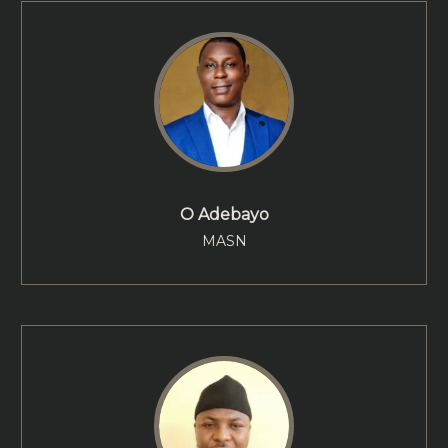
O Adebayo
MASN