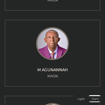
MASN
M AGUNANNAH
MASN
Light
Dark