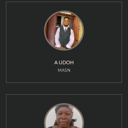
A UDOH
MASN