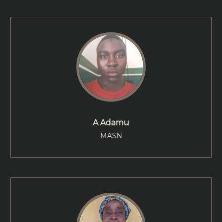
A Adamu
MASN