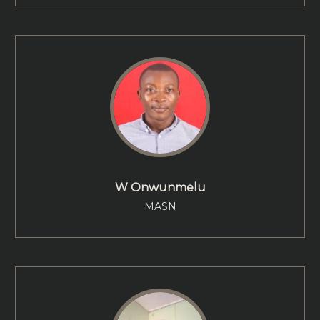
W Onwunmelu
MASN