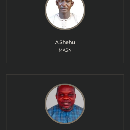
A Shehu
MASN