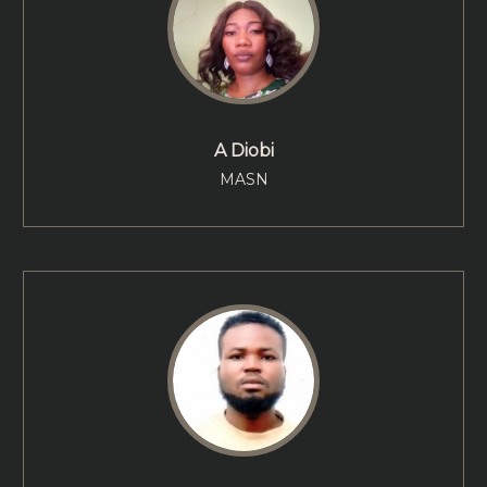
A Diobi
MASN