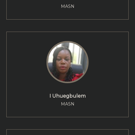
MASN
I Uhuegbulem
MASN