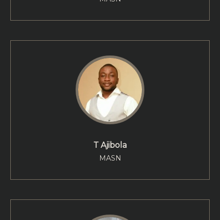
T Ajibola
MASN