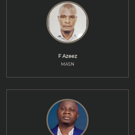
F Azeez
MASN