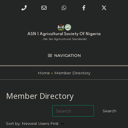
Phone
Email
WhatsApp
Facebook
Twitter
Number
Address
Skip
NAVIGATION
to
for
content
ASN | Agricultural Society Of Nigeria
calling
...we Set Agricultural Standards!
NAVIGATION
Home
Member Directory
Member Directory
keyboard_arrow_down
Sort by:
Newest Users First