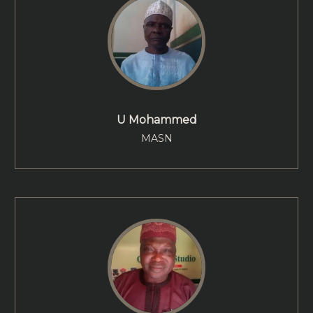
U Mohammed
MASN