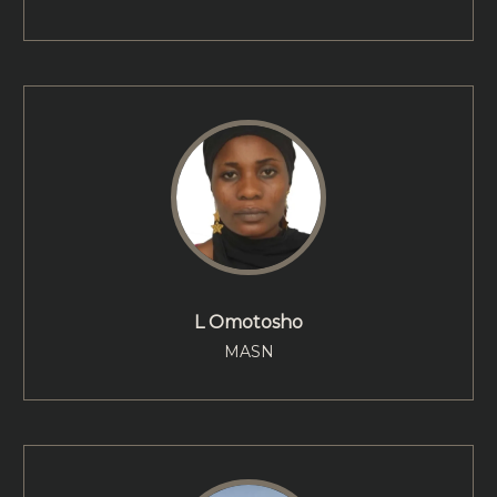
L Omotosho
MASN