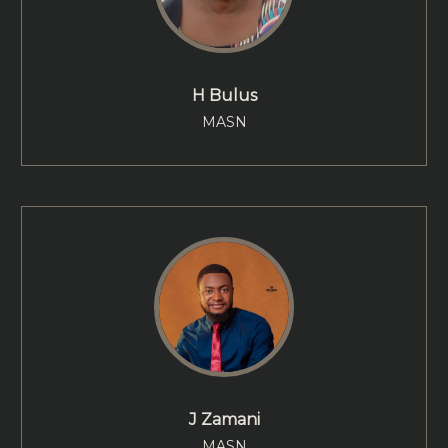
H Bulus
MASN
J Zamani
MASN