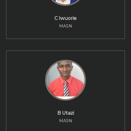
C Iwuorie
MASN
B Utazi
MASN