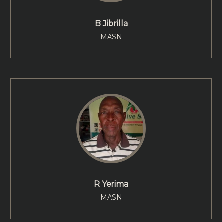
B Jibrilla
MASN
R Yerima
MASN