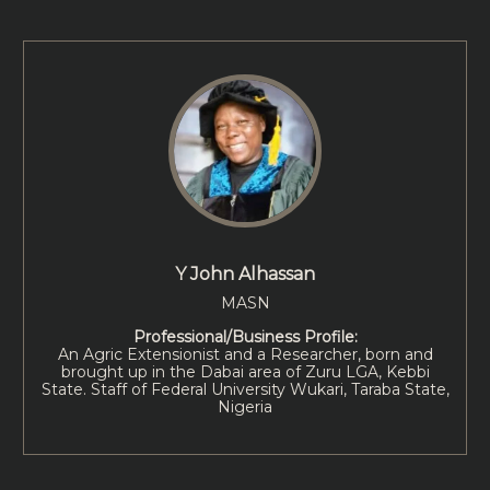
Y John Alhassan
MASN
Professional/Business Profile:
An Agric Extensionist and a Researcher, born and
brought up in the Dabai area of Zuru LGA, Kebbi
State. Staff of Federal University Wukari, Taraba State,
Nigeria