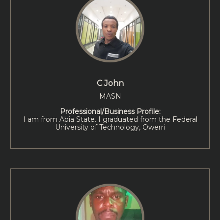
C John
MASN
Professional/Business Profile:
I am from Abia State. I graduated from the Federal
University of Technology, Owerri