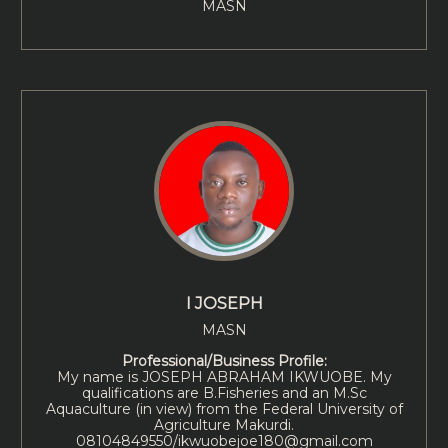
MASN
I JOSEPH
MASN
Professional/Business Profile:
My name is JOSEPH ABRAHAM IKWUOBE. My
qualifications are B.Fisheries and an M.Sc
Aquaculture (in view) from the Federal University of
Agriculture Makurdi.
08104849550/ikwuobejoe180@gmail.com