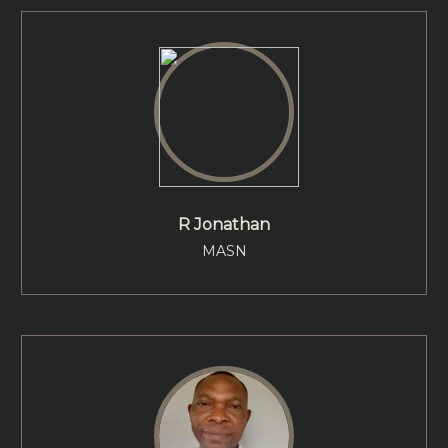
R Jonathan
MASN