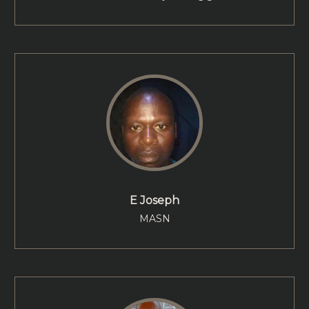
E Joseph
MASN