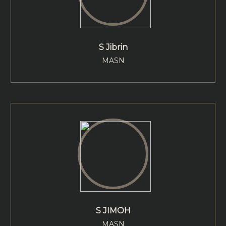
S Jibrin
MASN
S JIMOH
MASN