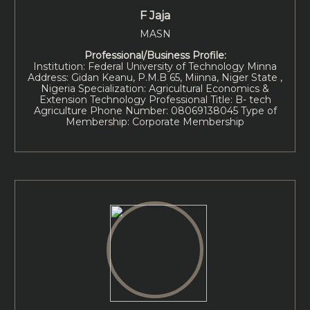
F Jaja
MASN
Professional/Business Profile:
Institution: Federal University of Technology Minna
Address: Gidan Keanu, P.M.B 65, Miinna, Niger State ,
Nigeria Specialization: Agricultural Economics &
Extension Technology Professional Title: B- tech
Agriculture Phone Number: 08069138045 Type of
Membership: Corporate Membership