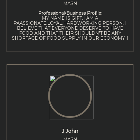
MASN
Professional/Business Profile:
MY NAME IS GIFT, I'AM A
PAASSIONATE,LOYAL,HARDWORKING PERSON. I
BELIEVE THAT EVERYONE DESERVE TO HAVE
FOOD AND THAT THEIR SHOULDN'T BE ANY
SHORTAGE OF FOOD SUPPLY IN OUR ECONOMY. I
J John
MASN