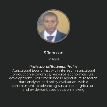
S Johnson
MASN
Professional/Business Profile:
Agricultural Economist with interest in agricultural
production economics, resource economics, rural
development. Has experience in agricultural research,
data analysis, and policy evaluation, with a
commitment to advancing sustainable agriculture
and evidence-based decision making