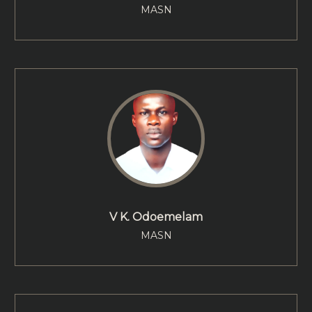
MASN
V K. Odoemelam
MASN