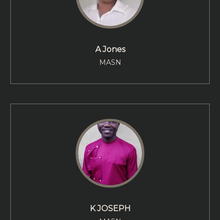
A Jones
MASN
K JOSEPH