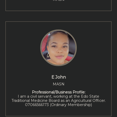
E John
MASN
Professional/Business Profile:
I am a civil servant, working at the Edo State
Traditional Medicine Board as an Agricultural Officer.
07066566173 (Ordinary Membership)