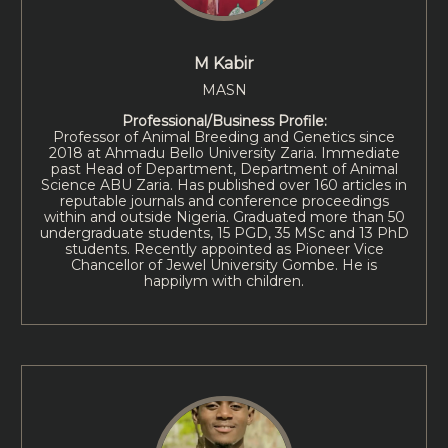
M Kabir
MASN
Professional/Business Profile:
Professor of Animal Breeding and Genetics since
2018 at Ahmadu Bello University Zaria. Immediate
past Head of Department, Department of Animal
Science ABU Zaria. Has published over 160 articles in
reputable journals and conference proceedings
within and outside Nigeria. Graduated more than 50
undergraduate students, 15 PGD, 35 MSc and 13 PhD
students. Recently appointed as Pioneer Vice
Chancellor of Jewel University Gombe. He is
happilym with children.