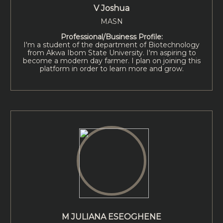
V Joshua
MASN
Professional/Business Profile:
I'm a student of the department of Biotechnology
from Akwa Ibom State University. I'm aspiring to
become a modern day farmer. I plan on joining this
platform in order to learn more and grow.
M JULIANA ESEOGHENE