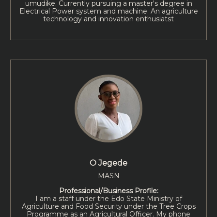
umudike. Currently pursuing a master's degree in
Electrical Power system and machine. An agriculture
technology and innovation enthusiatst
O Jegede
MASN
Professional/Business Profile:
I am a staff under the Edo State Ministry of
Agriculture and Food Security under the Tree Crops
Programme as an Agricultural Officer. My phone