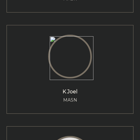
K Joel
MASN