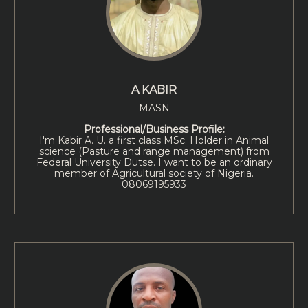
A KABIR
MASN
Professional/Business Profile:
I'm Kabir A. U. a first class MSc. Holder in Animal
science (Pasture and range management) from
Federal University Dutse. I want to be an ordinary
member of Agricultural society of Nigeria.
08069195933