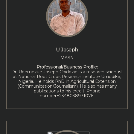
U Joseph
MASN
Professional/Business Profile:
Dr. Udemezue Joseph Chidozie is a research scientist
at National Root Crops Research institute Umudike,
Nigeria. He holds PhD in Agricultural Extension
(Communication/Journalism). He also has many
publications to his credit. Phone
number+2348038971076.