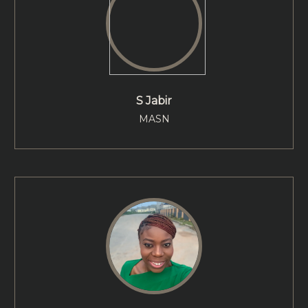
S Jabir
MASN