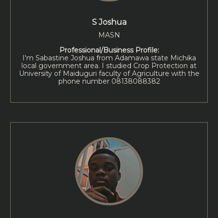
S Joshua
MASN
Professional/Business Profile:
I'm Sabastine Joshua from Adamawa state Michika
local government area. I studied Crop Protection at
University of Maiduguri faculty of Agriculture with the
phone number 08138088382