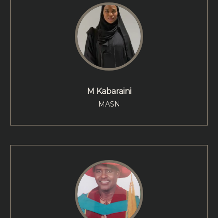
M Kabaraini
MASN