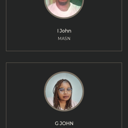
I John
MASN
G JOHN