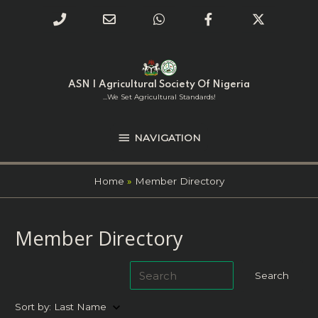
Phone
Email
WhatsApp
Facebook
Twitter
Number
Address
Skip
NAVIGATION
to
for
content
ASN | Agricultural Society Of Nigeria
calling
...we Set Agricultural Standards!
NAVIGATION
Home
Member Directory
Member Directory
keyboard_arrow_down
Sort by:
Last Name