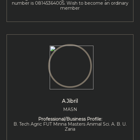
number is 08145364005. Wish to become an ordinary
member
A Jibril
MASN
Professional/Business Profile:
B. Tech Agric FUT Minna Masters Animal Sci. A. B. U.
Zaria