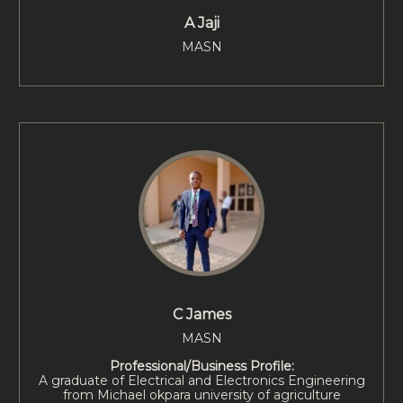
A Jaji
MASN
C James
MASN
Professional/Business Profile:
A graduate of Electrical and Electronics Engineering
from Michael okpara university of agriculture