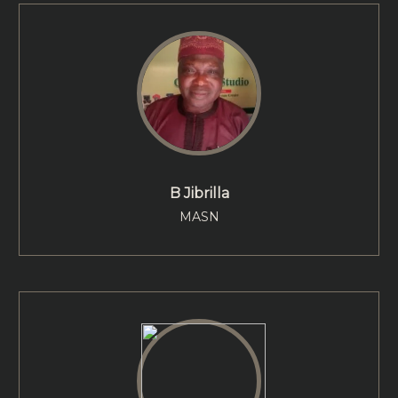
B Jibrilla
MASN