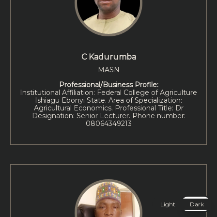
C Kadurumba
MASN
Professional/Business Profile:
Institutional Affiliation: Federal College of Agriculture
Ishiagu Ebonyi State. Area of Specialization:
Agricultural Economics. Professional Title: Dr
Designation: Senior Lecturer. Phone number:
08064349213
Light
Dark