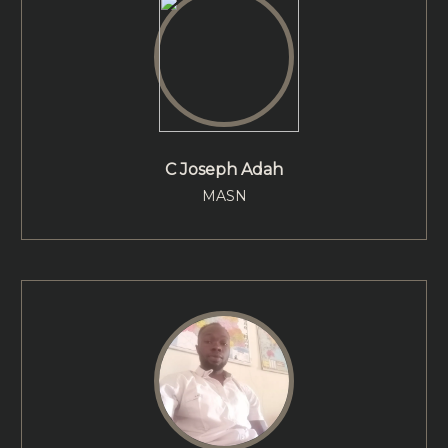
C Joseph Adah
MASN