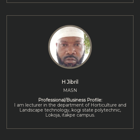
H Jibril
MASN
Professional/Business Profile:
I am lecturer in the department of Horticulture and
Landscape technology, kogi state polytechnic,
Lokoja, itakpe campus.