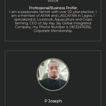
MASN
Professional/Business Profile:
I am a passionate farmer with over 20 year practice. I
am a member of AFAN and LASCAFAN in Lagos, I
specialized in Livestock, Aquaculture and Crops
farming, CEO of Jay Kay Jay Global Integrated
Company, my Phone Number is 08132476356,
Corporate Membership.
P Joseph