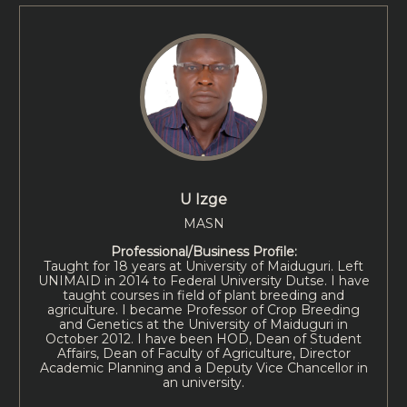
U Izge
MASN
Professional/Business Profile:
Taught for 18 years at University of Maiduguri. Left
UNIMAID in 2014 to Federal University Dutse. I have
taught courses in field of plant breeding and
agriculture. I became Professor of Crop Breeding
and Genetics at the University of Maiduguri in
October 2012. I have been HOD, Dean of Student
Affairs, Dean of Faculty of Agriculture, Director
Academic Planning and a Deputy Vice Chancellor in
an university.