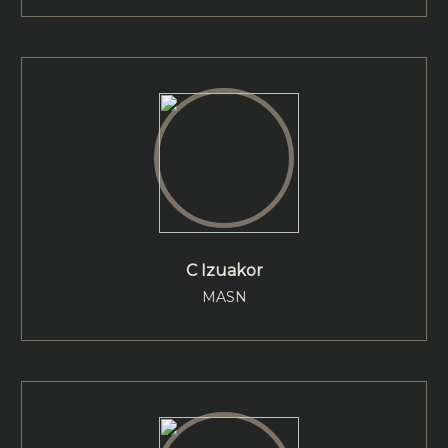
C Izuakor
MASN