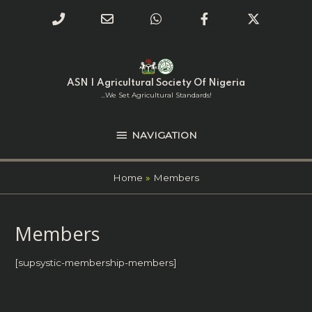
Phone
Email
WhatsApp
Facebook
Twitter
Number
Address
Skip
NAVIGATION
to
for
content
ASN | Agricultural Society Of Nigeria
calling
...we Set Agricultural Standards!
NAVIGATION
Home
Members
Members
[supsystic-membership-members]