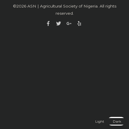
©2026
ASN | Agricultural Society of Nigeria
. All rights
reserved.
Light
Dark