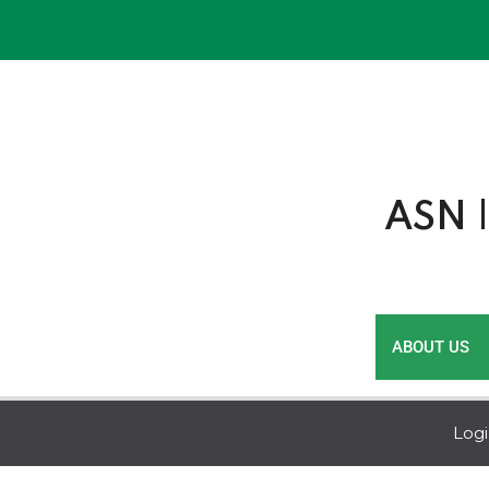
Skip
to
content
ASN |
ABOUT US
Log