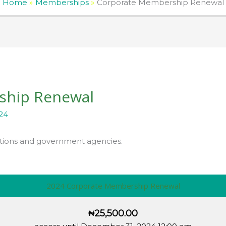
Home
Memberships
Corporate Membership Renewal
ship Renewal
24
tions and government agencies.
2024 Corporate Membership Renewal
25,500.00
₦