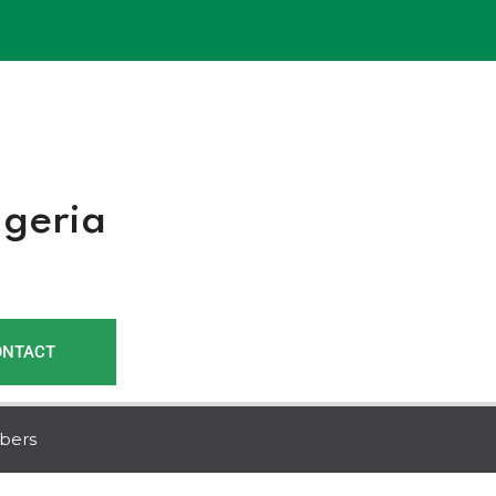
r
igeria
ONTACT
bers