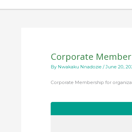
Corporate Member
By
Nwakaku Nnadozie
/
June 20, 20
Corporate Membership for organiza