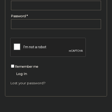
Password
*
Remember me
Log In
Lost your password?