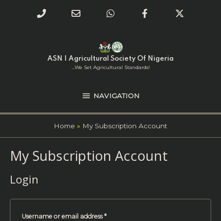
Phone
Email
WhatsApp
Facebook
Twitter
Number
Address
Skip
NAVIGATION
to
for
content
ASN | Agricultural Society Of Nigeria
calling
...we Set Agricultural Standards!
NAVIGATION
Home
My Subscription Account
My Subscription Account
Required
Required
Login
Username or email address
*