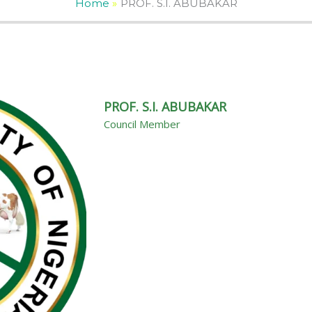
Home
PROF. S.I. ABUBAKAR
PROF. S.I. ABUBAKAR
Council Member