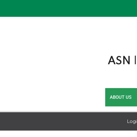
Skip
to
content
ASN |
ABOUT US
Log