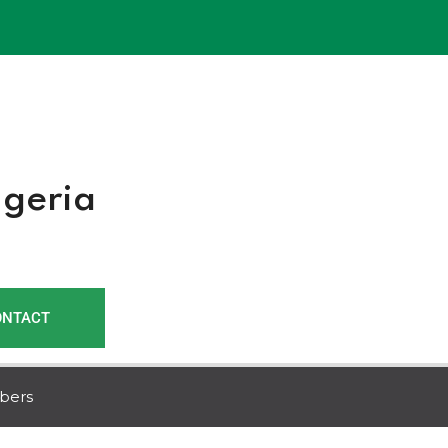
r
igeria
ONTACT
bers