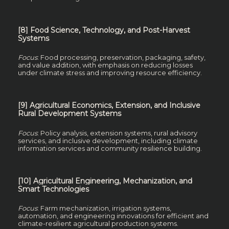
[8] Food Science, Technology, and Post-Harvest
Systems
Focus
: Food processing, preservation, packaging, safety,
and value addition, with emphasis on reducing losses
under climate stress and improving resource efficiency.
[9] Agricultural Economics, Extension, and Inclusive
Rural Development Systems
Focus
: Policy analysis, extension systems, rural advisory
services, and inclusive development, including climate
information services and community resilience building.
[10] Agricultural Engineering, Mechanization, and
Smart Technologies
Focus
: Farm mechanization, irrigation systems,
automation, and engineering innovations for efficient and
climate-resilient agricultural production systems.