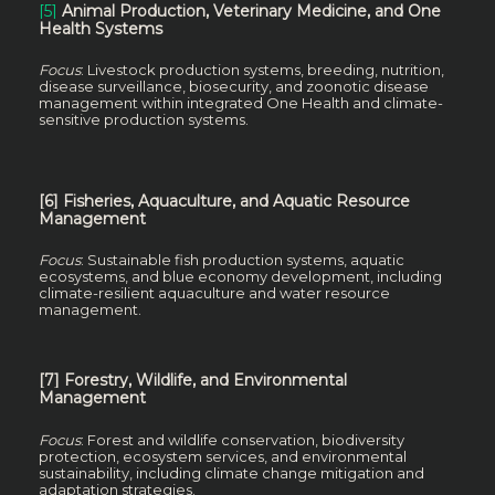
[5]
Animal Production, Veterinary Medicine, and One
Health Systems
Focus
: Livestock production systems, breeding, nutrition,
disease surveillance, biosecurity, and zoonotic disease
management within integrated One Health and climate-
sensitive production systems.
[6] Fisheries, Aquaculture, and Aquatic Resource
Management
Focus
: Sustainable fish production systems, aquatic
ecosystems, and blue economy development, including
climate-resilient aquaculture and water resource
management.
[7] Forestry, Wildlife, and Environmental
Management
Focus
: Forest and wildlife conservation, biodiversity
protection, ecosystem services, and environmental
sustainability, including climate change mitigation and
adaptation strategies.