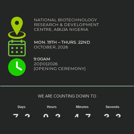
NATIONAL BIOTECHNOLOGY
RESEARCH & DEVELOPMENT
CENTRE, ABUJA NIGERIA
MON. 19TH – THURS. 22ND
OCTOBER, 2026
9:00AM
2O|10|2026
(OPENING CEREMONY)
WE ARE COUNTING DOWN TO
Days
Hours
Minutes
Seconds
7
7
7
7
2
2
2
2
0
0
0
0
3
3
3
3
4
4
4
4
7
7
7
7
3
3
3
3
2
2
2
2