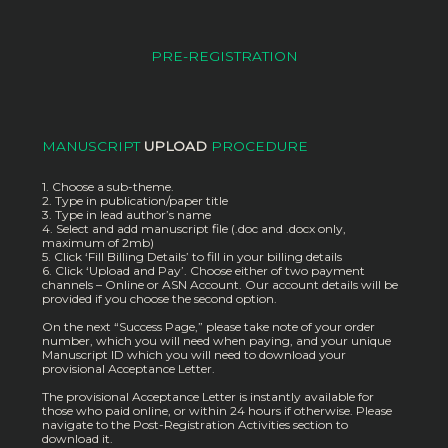
PRE-REGISTRATION
MANUSCRIPT
UPLOAD
PROCEDURE
1. Choose a sub-theme.
2. Type in publication/paper title
3. Type in lead author’s name
4. Select and add manuscript file (.doc and .docx only,
maximum of 2mb)
5. Click ‘Fill Billing Details’ to fill in your billing details
6. Click ‘Upload and Pay’. Choose either of two payment
channels – Online or ASN Account. Our account details will be
provided if you choose the second option.
On the next “Success Page,” please take note of your order
number, which you will need when paying, and your unique
Manuscript ID which you will need to download your
provisional Acceptance Letter.
The provisional Acceptance Letter is instantly available for
those who paid online, or within 24 hours if otherwise. Please
navigate to the Post-Registration Activities section to
download it.