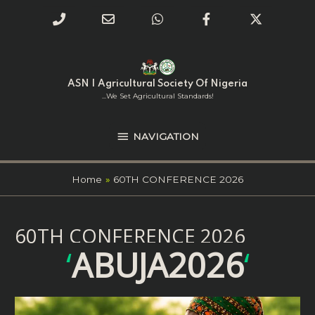
Phone
Email
WhatsApp
Facebook
Twitter
Number
Address
Skip
NAVIGATION
to
for
content
ASN | Agricultural Society Of Nigeria
calling
...we Set Agricultural Standards!
NAVIGATION
Home
60TH CONFERENCE 2026
60TH CONFERENCE 2026
‘
ABUJA2026
‘