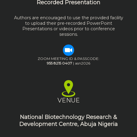
Recorded Presentation
Authors are encouraged to use the provided facility
to upload their pre-recorded PowerPoint
Presentations or videos prior to conference
sessions.
ZOOM MEETING ID & PASSCODE:
955 8215 0407
| asn2026
VENUE
National Biotechnology Research &
Development Centre, Abuja Nigeria