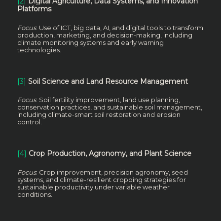
[2]
Digital Agriculture, Data Systems, and Innovation
Platforms
Focus
: Use of ICT, big data, AI, and digital tools to transform
production, marketing, and decision-making, including
climate monitoring systems and early warning
technologies.
[3]
Soil Science and Land Resource Management
Focus
: Soil fertility improvement, land use planning,
conservation practices, and sustainable soil management,
including climate-smart soil restoration and erosion
control.
[4]
Crop Production, Agronomy, and Plant Science
Focus
: Crop improvement, precision agronomy, seed
systems, and climate-resilient cropping strategies for
sustainable productivity under variable weather
conditions.