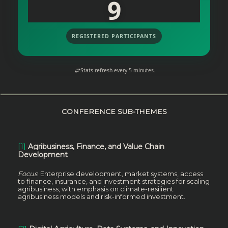
9
REGISTERED PARTICIPANTS
Stats refresh every 5 minutes.
CONFERENCE SUB-THEMES
[1]
Agribusiness, Finance, and Value Chain
Development
Focus
: Enterprise development, market systems, access
to finance, insurance, and investment strategies for scaling
agribusiness, with emphasis on climate-resilient
agribusiness models and risk-informed investment.