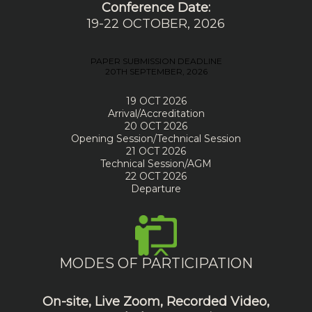
Conference Date:
19-22 OCTOBER, 2026
PAPER SUBMISSION DEADLINE
20TH SEPTEMBER, 2026
19 OCT 2026
Arrival/Accreditation
20 OCT 2026
Opening Session/Technical Session
21 OCT 2026
Technical Session/AGM
22 OCT 2026
Departure
MODES OF PARTICIPATION
On-site, Live Zoom, Recorded Video,