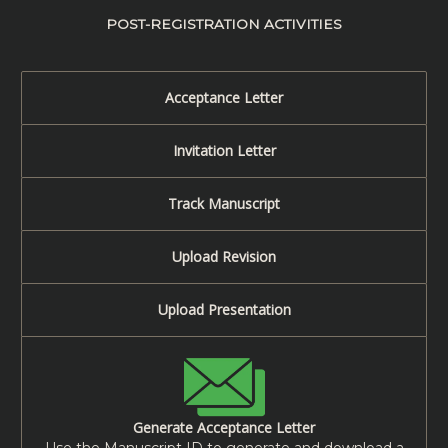
POST-REGISTRATION ACTIVITIES
Acceptance Letter
Invitation Letter
Track Manuscript
Upload Revision
Upload Presentation
Generate Acceptance Letter
Use the Manuscript ID to generate and download a