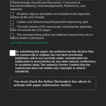
or Methodology, Results and Discussion, Conclusion &
Recommendation(s), Acknowledgements, References, and
Appendix.
All tables, figures and plates are included in the Appendix
section (at the end of texts).
Citation and Referencing followed APA referencing style.
The total volume of the manuscript, including the appendix,
does not exceed ten (10) pages.
The corresponding author has obtained consent from all co-
authors before submission.
AUTHOR’S DECLARATION
By submitting this paper, the author(s) hereby declare that
the manuscript is original, has not been previously
published, and is not currently under consideration for
publication or presentation by any other journal, conference,
or academic body. The author(s) further confirm that the
submission does not violate any copyright or ethical
standards.
You must check the Author Declaration box above to
activate with paper submission section.