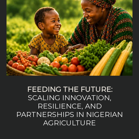
FEEDING THE FUTURE:
SCALING INNOVATION,
RESILIENCE, AND
PARTNERSHIPS IN NIGERIAN
AGRICULTURE