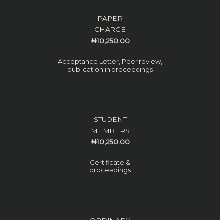
PAPER
CHARGE
₦10,250.00
Acceptance Letter, Peer review,
publication in proceedings
STUDENT
MEMBERS
₦10,250.00
Certificate &
proceedings
ORDINARY