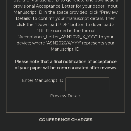
provisional Acceptance Letter for your paper. Input
Manuscript ID in the space provided, click “Preview
Details” to confirm your manuscript details. Then
click the “Download PDF” button to download a
PDF file named in the format
“Acceptance_Letter_ASN2026_X_YYY” to your
device; where ‘ASN2026/X/YYY’ represents your
Manuscript ID.
Please note that a final notification of acceptance
of your paper will be communicated after reviews.
Enter Manuscript ID:
Preview Details
CONFERENCE CHARGES