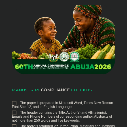
MANUSCRIPT
COMPLIANCE
CHECKLIST
The paper is prepared in Microsoft Word, Times New Roman
Font Size 12, and in English Language.
The header contains the Title, Author(s) and Affiliation(s),
Emails and Phone Numbers of corresponding author, Abstracts of
not more than 250 words and five keywords.
The body is arranged viz, Introduction, Materials and Methods