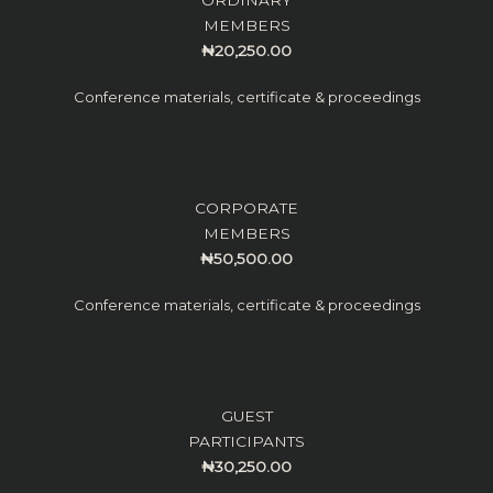
MEMBERS
₦20,250.00
Conference materials, certificate & proceedings
CORPORATE
MEMBERS
₦50,500.00
Conference materials, certificate & proceedings
GUEST
PARTICIPANTS
₦30,250.00