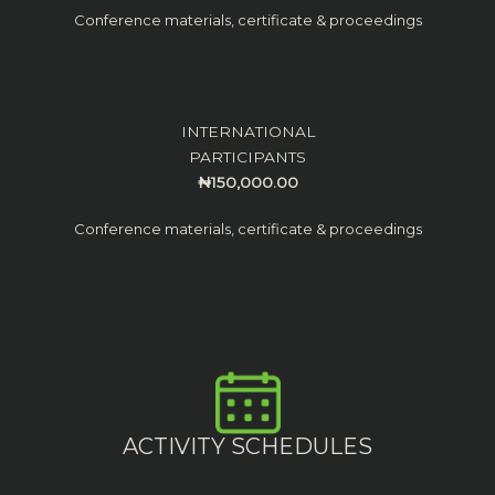
Conference materials, certificate & proceedings
INTERNATIONAL
PARTICIPANTS
₦150,000.00
Conference materials, certificate & proceedings
ACTIVITY SCHEDULES