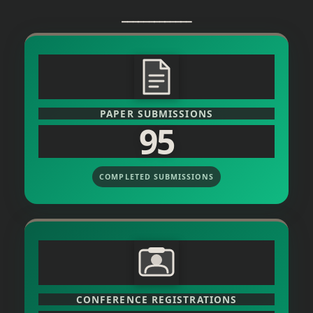
_____________
PAPER SUBMISSIONS
95
COMPLETED SUBMISSIONS
CONFERENCE REGISTRATIONS